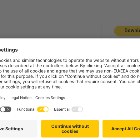
Downl
File Type:
p
Categories
Next
Article
dingungen
Die esz AG