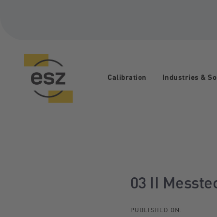
Skip
Skip
links
to
primary
navigation
Skip
to
content
Calibration
Industries & So
Post
navigation
03 II Messt
PUBLISHED ON: