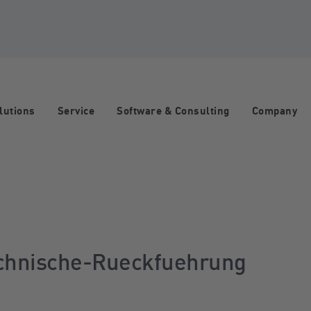
lutions
Service
Software & Consulting
Company
echnische-Rueckfuehrung