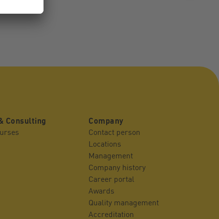
& Consulting
Company
ourses
Contact person
Locations
Management
Company history
Career portal
Awards
Quality management
Accreditation