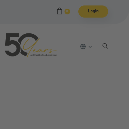
Login
0