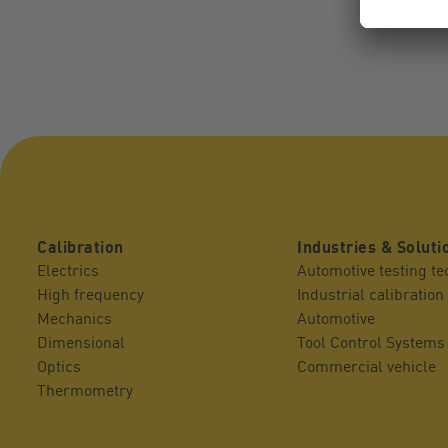
Calibration
Industries & Soluti
Electrics
Automotive testing t
High frequency
Industrial calibration
Mechanics
Automotive
Dimensional
Tool Control Systems
Optics
Commercial vehicle
Thermometry