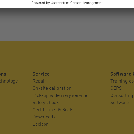
ons
Service
Software 
echnology
Repair
Training c
On-site calibration
CEPS
Pick-up & delivery service
Consulting
Safety check
Software
Certificates & Seals
Downloads
Lexicon