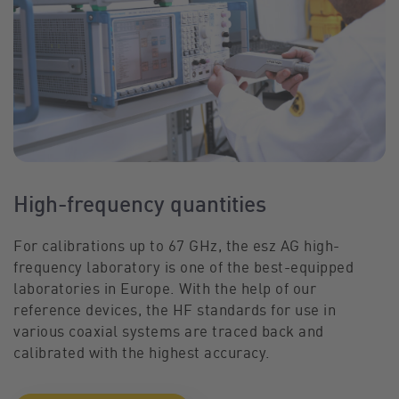
High-frequency quantities
For calibrations up to 67 GHz, the esz AG high-
frequency laboratory is one of the best-equipped
laboratories in Europe. With the help of our
reference devices, the HF standards for use in
various coaxial systems are traced back and
calibrated with the highest accuracy.