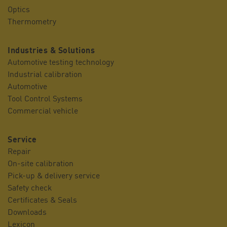
Optics
Thermometry
Industries & Solutions
Automotive testing technology
Industrial calibration
Automotive
Tool Control Systems
Commercial vehicle
Service
Repair
On-site calibration
Pick-up & delivery service
Safety check
Certificates & Seals
Downloads
Lexicon