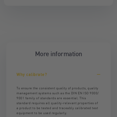
More information
Why calibrate?
To ensure the consistent quality of products, quality
management systems such as the DIN EN ISO 9000/
9001 family of standards are essential. This
standard requires all quality-relevant properties of
a product to be tested and traceably calibrated test
equipment to be used regularly.