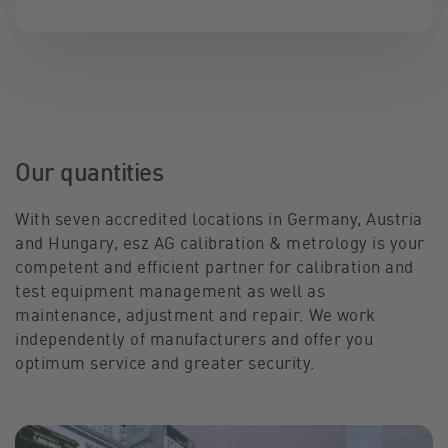
Our quantities
With seven accredited locations in Germany, Austria
and Hungary, esz AG calibration & metrology is your
competent and efficient partner for calibration and
test equipment management as well as
maintenance, adjustment and repair. We work
independently of manufacturers and offer you
optimum service and greater security.