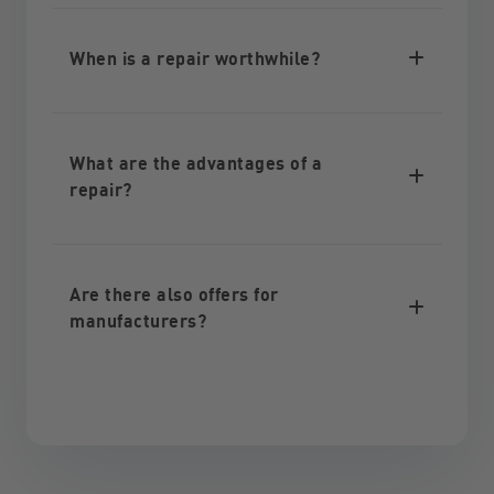
When is a repair worthwhile?
What are the advantages of a
repair?
Are there also offers for
manufacturers?