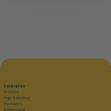
Calibration
Electrics
High frequency
Mechanics
Dimensional