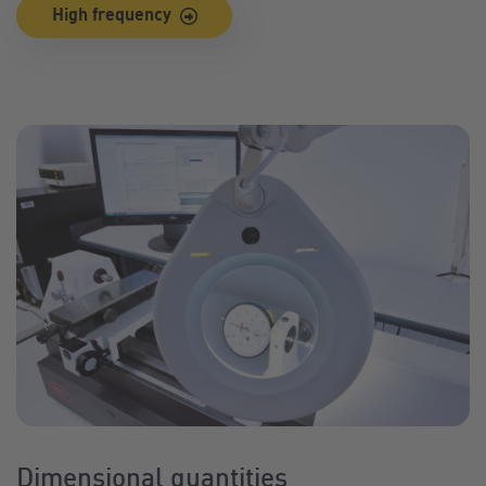
High frequency
Dimensional quantities