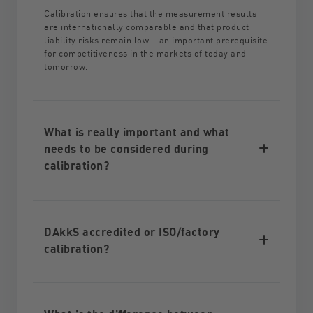
Calibration ensures that the measurement results
are internationally comparable and that product
liability risks remain low – an important prerequisite
for competitiveness in the markets of today and
tomorrow.
What is really important and what
needs to be considered during
calibration?
DAkkS accredited or ISO/factory
calibration?