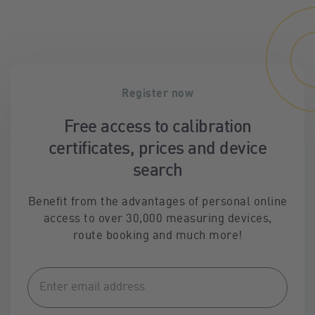
Register now
Free access to calibration
certificates, prices and device
search
Benefit from the advantages of personal online
access to over 30,000 measuring devices,
route booking and much more!