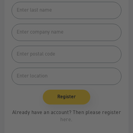
Alternative:
Register
Alternative:
Already have an account? Then please register
here
.