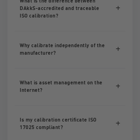
What is the difference between
DAkkS-accredited and traceable
ISO calibration?
Why calibrate independently of the
manufacturer?
What is asset management on the
Internet?
Is my calibration certificate ISO
17025 compliant?