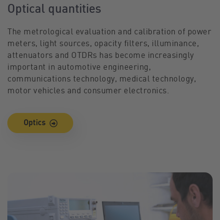
Optical quantities
The metrological evaluation and calibration of power
meters, light sources, opacity filters, illuminance,
attenuators and OTDRs has become increasingly
important in automotive engineering,
communications technology, medical technology,
motor vehicles and consumer electronics.
Optics