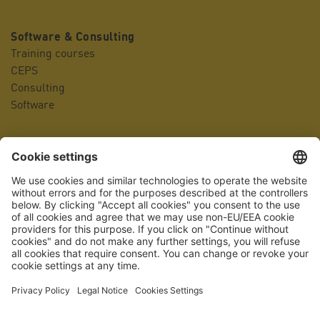
Software & Consulting
Training courses
CEPS
Consulting
Software
Company
Contact person
Locations
Management
Company history
Career portal
Awards
Quality management
Accreditation
Press
Facts & Figures