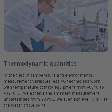
Thermodynamic quantities
In the field of temperature and environmental
measurement variables, esz AG technicians work
with temperature control equipment from -80°C to
+1210°C. We achieve the smallest measurement
uncertainties from 20 mK. We even achieve 15 mK at
the water triple point.