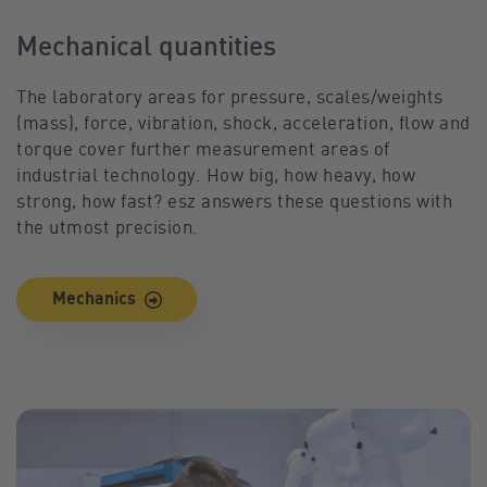
Mechanical quantities
The laboratory areas for pressure, scales/weights
(mass), force, vibration, shock, acceleration, flow and
torque cover further measurement areas of
industrial technology. How big, how heavy, how
strong, how fast? esz answers these questions with
the utmost precision.
Mechanics