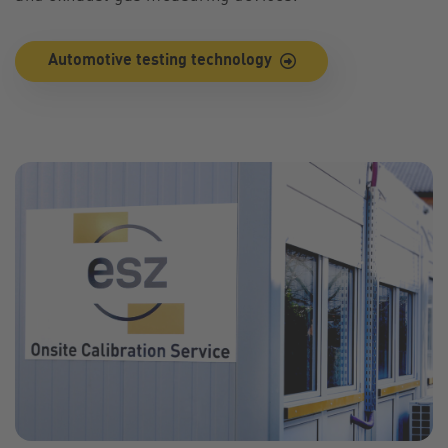
Automotive testing technology