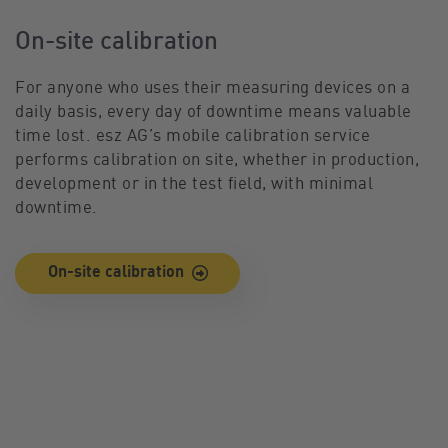
On-site calibration
For anyone who uses their measuring devices on a
daily basis, every day of downtime means valuable
time lost. esz AG’s mobile calibration service
performs calibration on site, whether in production,
development or in the test field, with minimal
downtime.
On-site calibration