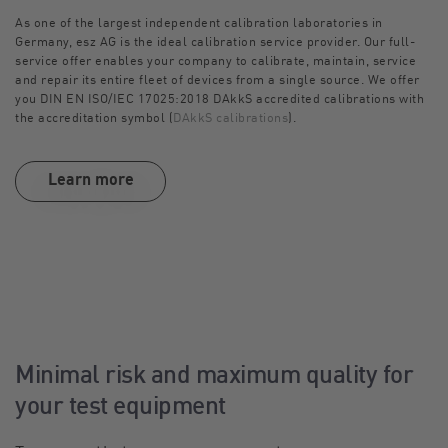
As one of the largest independent calibration laboratories in
Germany, esz AG is the ideal calibration service provider. Our full-
service offer enables your company to calibrate, maintain, service
and repair its entire fleet of devices from a single source. We offer
you DIN EN ISO/IEC 17025:2018 DAkkS accredited calibrations with
the accreditation symbol (
DAkkS calibrations
).
Learn more
Minimal risk and maximum quality for
your test equipment