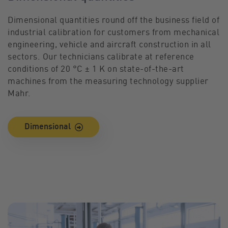
Dimensional quantities round off the business field of
industrial calibration for customers from mechanical
engineering, vehicle and aircraft construction in all
sectors. Our technicians calibrate at reference
conditions of 20 °C ± 1 K on state-of-the-art
machines from the measuring technology supplier
Mahr.
Dimensional