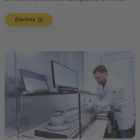
Electrics