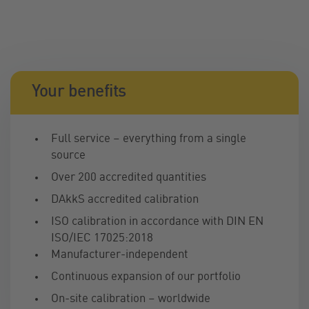
Your benefits
Full service – everything from a single
source
Over 200 accredited quantities
DAkkS accredited calibration
ISO calibration in accordance with DIN EN
ISO/IEC 17025:2018
Manufacturer-independent
Continuous expansion of our portfolio
On-site calibration – worldwide