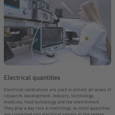
Electrical quantities
Electrical calibrations are used in almost all areas of
research, development, industry, technology,
medicine, food technology and the environment.
They play a key role in metrology, as most quantities
are converted into electrical signals at the sensor.