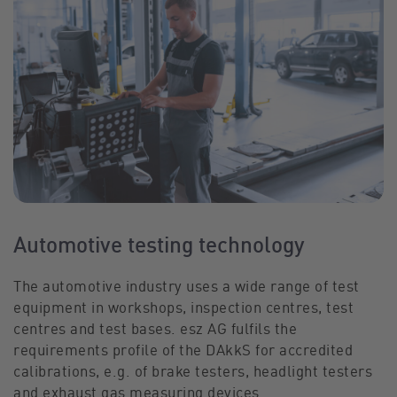
Automotive testing technology
The automotive industry uses a wide range of test
equipment in workshops, inspection centres, test
centres and test bases. esz AG fulfils the
requirements profile of the DAkkS for accredited
calibrations, e.g. of brake testers, headlight testers
and exhaust gas measuring devices.