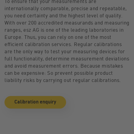
To ensure that your measurements are
internationally comparable, precise and repeatable,
you need certainty and the highest level of quality.
With over 200 accredited measurands and measuring
ranges, esz AG is one of the leading laboratories in
Europe. Thus, you can rely on one of the most
efficient calibration services. Regular calibrations
are the only way to test your measuring devices for
full functionality, determine measurement deviations
and avoid measurement errors. Because mistakes
can be expensive: So prevent possible product
liability risks by carrying out regular calibrations.
Calibration enquiry